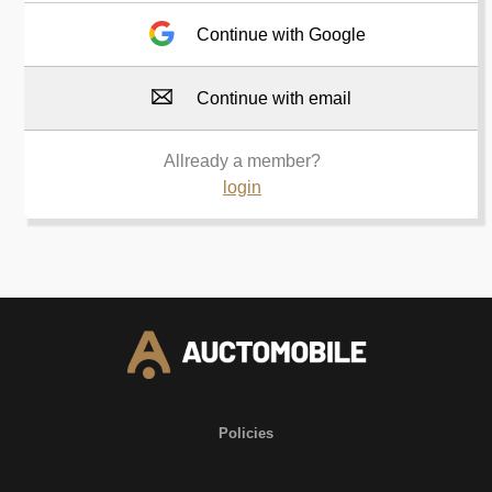
Continue with Google
Continue with email
Allready a member?
login
Policies