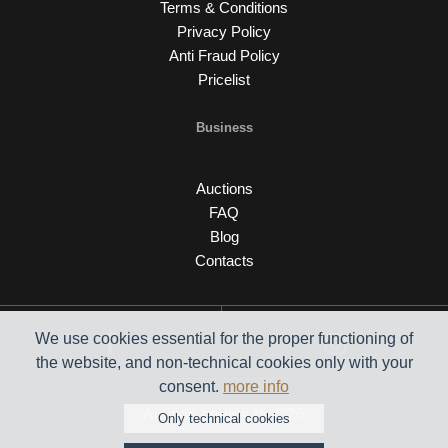
Terms & Conditions
Privacy Policy
Anti Fraud Policy
Pricelist
Business
Auctions
FAQ
Blog
Contacts
We use cookies essential for the proper functioning of
the website, and non-technical cookies only with your
consent.
more info
Auction engine by C26
Only technical cookies