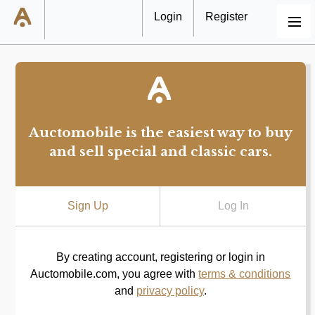
Login
Register
MENU
Auctomobile is the easiest way to buy
and sell special and classic cars.
Sign Up
Log In
By creating account, registering or login in
Auctomobile.com, you agree with
terms & conditions
and
privacy policy
.