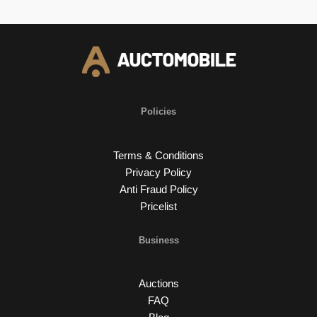
Policies
Terms & Conditions
Privacy Policy
Anti Fraud Policy
Pricelist
Business
Auctions
FAQ