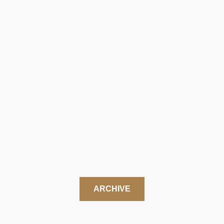
ARCHIVE