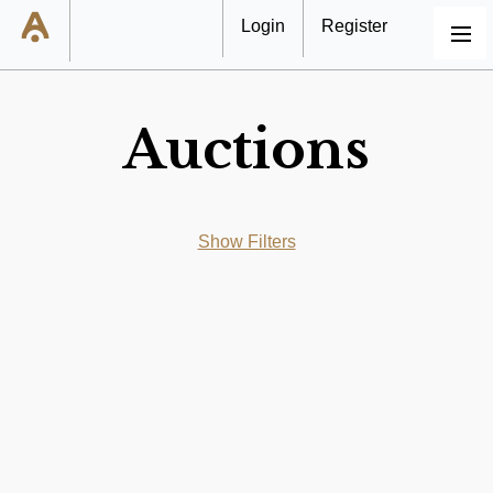
Login
Register
MENU
Auctions
Show Filters