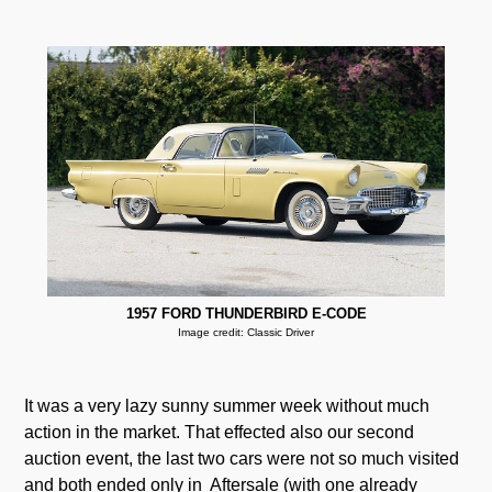
1957 FORD THUNDERBIRD E-CODE
Image credit: Classic Driver
It was a very lazy sunny summer week without much
action in the market. That effected also our second
auction event, the last two cars were not so much visited
and both ended only in Aftersale (with one already