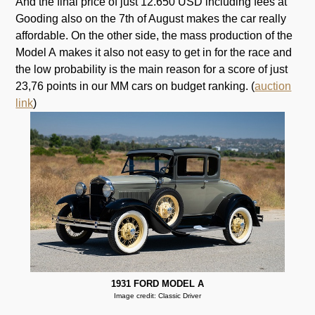
And the final price of just 12.650 USD including fees at
Gooding also on the 7th of August makes the car really
affordable. On the other side, the mass production of the
Model A makes it also not easy to get in for the race and
the low probability is the main reason for a score of just
23,76 points in our MM cars on budget ranking. (
auction
link
)
1931 FORD MODEL A
Image credit: Classic Driver