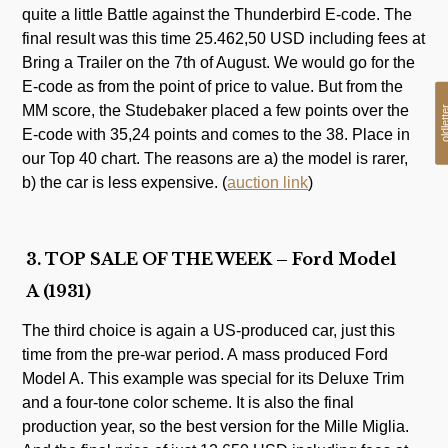
quite a little Battle against the Thunderbird E-code. The
final result was this time 25.462,50 USD including fees at
Bring a Trailer on the 7th of August. We would go for the
E-code as from the point of price to value. But from the
MM score, the Studebaker placed a few points over the
oldlet
E-code with 35,24 points and comes to the 38. Place in
our Top 40 chart. The reasons are a) the model is rarer,
b) the car is less expensive. (
auction link
)
3. TOP SALE OF THE WEEK – Ford Model
A (1931)
The third choice is again a US-produced car, just this
time from the pre-war period. A mass produced Ford
Model A. This example was special for its Deluxe Trim
and a four-tone color scheme. It is also the final
production year, so the best version for the Mille Miglia.