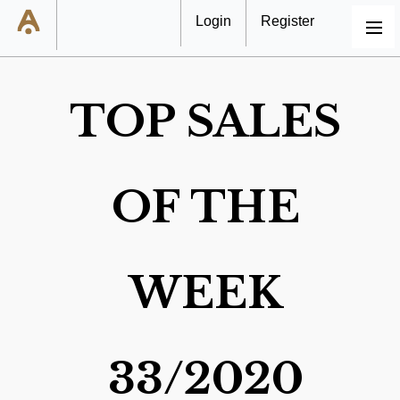
Login
Register
MENU
TOP SALES
OF THE
WEEK
33/2020