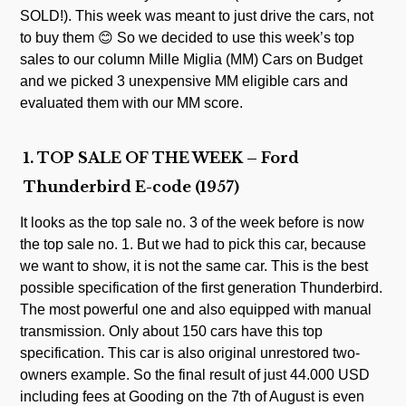
SOLD!). This week was meant to just drive the cars, not
to buy them 😊 So we decided to use this week’s top
sales to our column Mille Miglia (MM) Cars on Budget
and we picked 3 unexpensive MM eligible cars and
evaluated them with our MM score.
1. TOP SALE OF THE WEEK – Ford
Thunderbird E-code (1957)
It looks as the top sale no. 3 of the week before is now
the top sale no. 1. But we had to pick this car, because
we want to show, it is not the same car. This is the best
possible specification of the first generation Thunderbird.
The most powerful one and also equipped with manual
transmission. Only about 150 cars have this top
specification. This car is also original unrestored two-
owners example. So the final result of just 44.000 USD
including fees at Gooding on the 7th of August is even