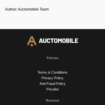
Author: Auctomobile Team
Policies
Terms & Conditions
Privacy Policy
Anti Fraud Policy
Pricelist
Business