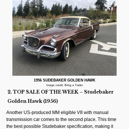
1956 SUDEBAKER GOLDEN HAWK
Image credit: Bring a Trailer
2. TOP SALE OF THE WEEK – Studebaker
Golden Hawk (1956)
Another US-produced MM eligible V8 with manual
transmission car comes to the second place. This time
the best possible Studebaker specification, making it