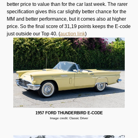
better price to value than for the car last week. The rarer
specification gives this car slightly better chance for the
MM and better performance, but it comes also at higher
price. So the final score of 31,19 points keeps the E-code
just outside our Top 40. (
auction link
)
1957 FORD THUNDERBIRD E-CODE
Image credit: Classic Driver