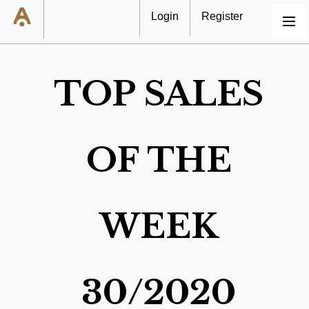
Login
Register
MENU
TOP SALES
OF THE
WEEK
30/2020