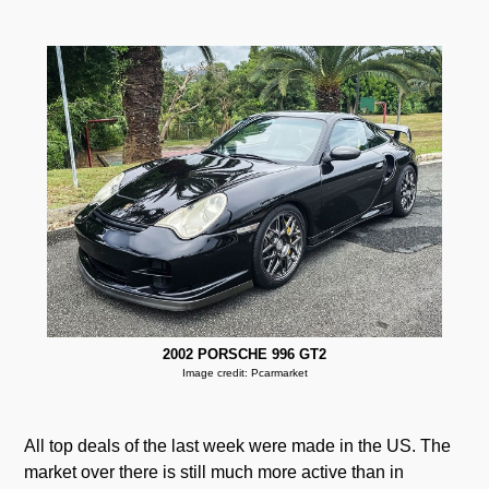
2002 PORSCHE 996 GT2
Image credit: Pcarmarket
All top deals of the last week were made in the US. The
market over there is still much more active than in