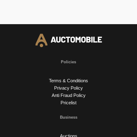
Policies
Terms & Conditions
Privacy Policy
Anti Fraud Policy
Pricelist
Business
Auctions