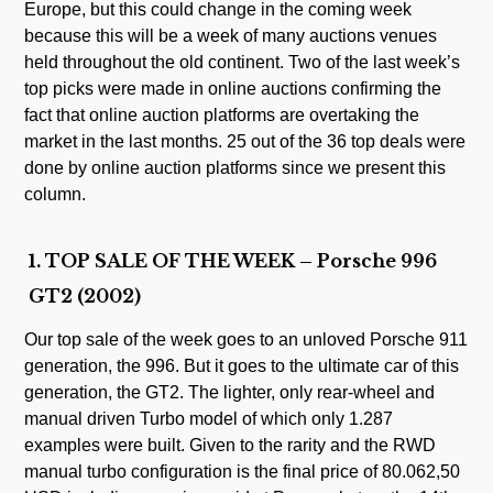
Europe, but this could change in the coming week
because this will be a week of many auctions venues
held throughout the old continent. Two of the last week’s
top picks were made in online auctions confirming the
fact that online auction platforms are overtaking the
market in the last months. 25 out of the 36 top deals were
done by online auction platforms since we present this
column.
1. TOP SALE OF THE WEEK – Porsche 996
GT2 (2002)
Our top sale of the week goes to an unloved Porsche 911
generation, the 996. But it goes to the ultimate car of this
generation, the GT2. The lighter, only rear-wheel and
manual driven Turbo model of which only 1.287
examples were built. Given to the rarity and the RWD
manual turbo configuration is the final price of 80.062,50