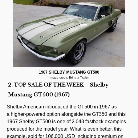
1967 SHELBY MUSTANG GT500
Image credit: Bring a Trailer
2. TOP SALE OF THE WEEK – Shelby
Mustang GT500 (1967)
Shelby American introduced the GT500 in 1967 as
a higher-powered option alongside the GT350 and this
1967 Shelby GT500 is one of 2.048 fastback examples
produced for the model year. What is even better, this
example, sold for 106.000 USD including premium on