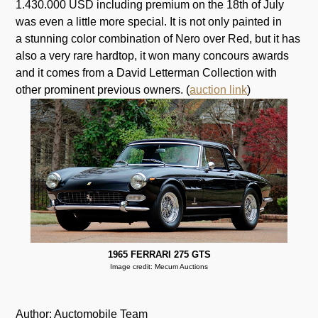
1.430.000 USD including premium on the 18th of July
was even a little more special. It is not only painted in
a stunning color combination of Nero over Red, but it has
also a very rare hardtop, it won many concours awards
and it comes from a David Letterman Collection with
other prominent previous owners. (
auction link
)
1965 FERRARI 275 GTS
Image credit: Mecum Auctions
Author: Auctomobile Team