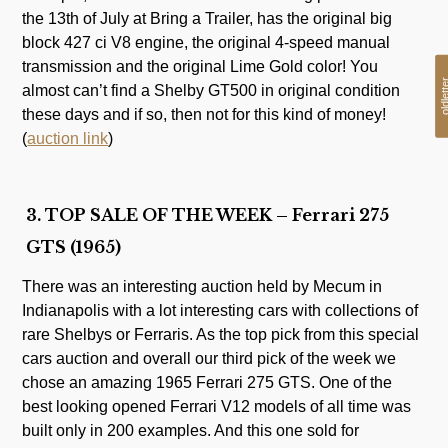
the 13th of July at Bring a Trailer, has the original big
block 427 ci V8 engine, the original 4-speed manual
transmission and the original Lime Gold color! You
oldlet
almost can’t find a Shelby GT500 in original condition
these days and if so, then not for this kind of money!
(
auction link
)
3. TOP SALE OF THE WEEK – Ferrari 275
GTS (1965)
There was an interesting auction held by Mecum in
Indianapolis with a lot interesting cars with collections of
rare Shelbys or Ferraris. As the top pick from this special
cars auction and overall our third pick of the week we
chose an amazing 1965 Ferrari 275 GTS. One of the
best looking opened Ferrari V12 models of all time was
built only in 200 examples. And this one sold for