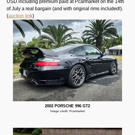
USD including premium paid at Pcarmarket on the 14th
of July a real bargain (and with original rims included!).
(
auction link
)
2002 PORSCHE 996 GT2
Image credit: Pcarmarket