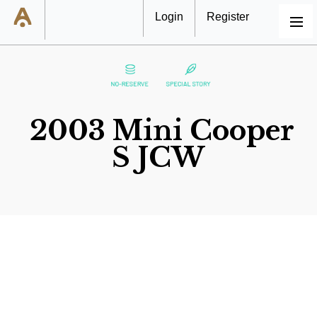
Login
Register
MENU
2003 Mini Cooper
S JCW