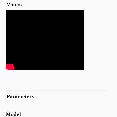
Videos
Parameters
Model