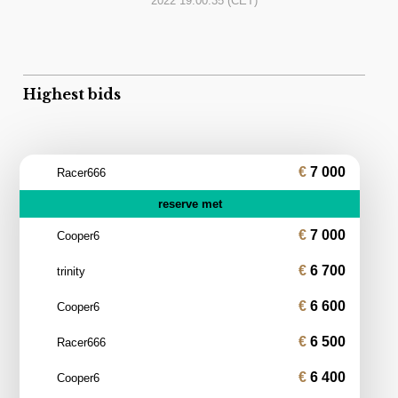
2022 19:00:35
(CET)
Highest bids
7 000
Racer666
reserve met
7 000
Cooper6
6 700
trinity
6 600
Cooper6
6 500
Racer666
6 400
Cooper6