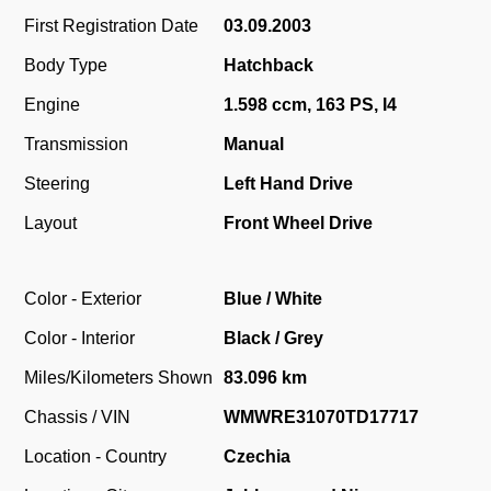
First Registration Date
03.09.2003
Body Type
Hatchback
Engine
1.598 ccm, 163 PS, I4
Transmission
Manual
Steering
Left Hand Drive
Layout
Front Wheel Drive
Color - Exterior
Blue / White
Color - Interior
Black / Grey
Miles/Kilometers Shown
83.096 km
Chassis / VIN
WMWRE31070TD17717
Location - Country
Czechia