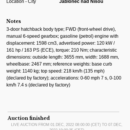
Location - City
Jablonec nad Nisou
Notes
3-door hatchback body type; FWD (front-wheel drive),
manual 6-speed gearbox; gasoline (petrol) engine with
displacement: 1598 cm3, advertised power: 120 kW /
161 hp / 163 PS (ECE), torque: 210 Nm; characteristic
dimensions: outside length: 3655 mm, width: 1688 mm,
wheelbase: 2467 mm; reference weights: base curb
weight: 1140 kg; top speed: 218 km/h (135 mph)
(declared by factory); accelerations: 0-60 mph 7 s, 0-100
km/h 7.4 s (declared by factory)
Auction finished
LIVE AUCTION FROM
01.DEC, 2022 08:00:00
(CET) TO
07.DEC,