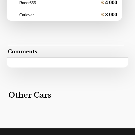
4 000
Racer666
3 000
Carlover
Comments
Other Cars