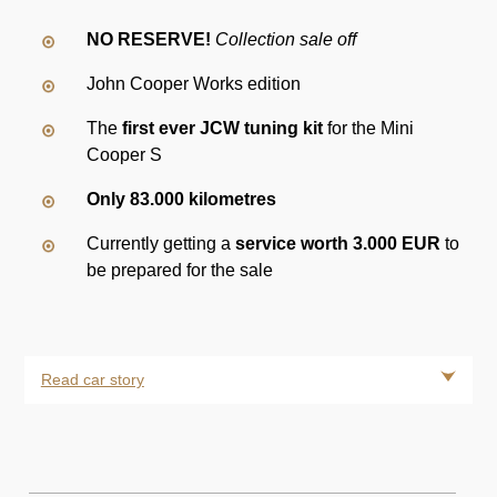
NO RESERVE!
Collection sale off
John Cooper Works edition
The
first ever JCW tuning kit
for the Mini
Cooper S
Only 83.000 kilometres
Currently getting a
service worth 3.000 EUR
to
be prepared for the sale
Read car story