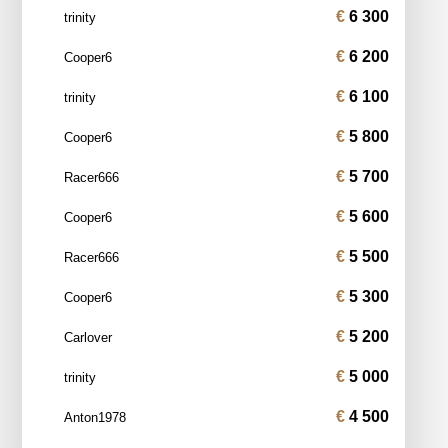
6 300
trinity
6 200
Cooper6
6 100
trinity
5 800
Cooper6
5 700
Racer666
5 600
Cooper6
5 500
Racer666
5 300
Cooper6
5 200
Carlover
5 000
trinity
4 500
Anton1978