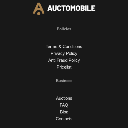
Policies
Terms & Conditions
Privacy Policy
Anti Fraud Policy
Pricelist
Business
Auctions
FAQ
Blog
Contacts