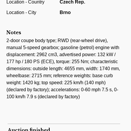
Location - Country
Czech Rep.
Location - City
Brno
Notes
2-door coupe body type; RWD (rear-wheel drive),
manual 5-speed gearbox; gasoline (petrol) engine with
displacement: 2962 cm3, advertised power: 132 kW /
177 hp / 180 PS (ECE), torque: 255 Nm; characteristic
dimensions: outside length: 4655 mm, width: 1740 mm,
wheelbase: 2715 mm; reference weights: base curb
weight: 1420 kg; top speed: 225 km/h (140 mph)
(declared by factory); accelerations: 0-60 mph 7.5 s, 0-
100 km/h 7.9 s (declared by factory)
Auction finished