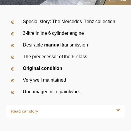
Special story: The Mercedes-Benz collection
3-litre inline 6 cylinder engine
Desirable
manual
transmission
The predecessor of the E-class
Original condition
Very well maintained
Undamaged nice paintwork
Read car story