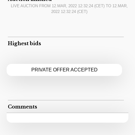
LIVE AUCTION FROM
12.MAR, 2022 12:32:24
(CET) TO
12.MAR,
2022 12:32:24
(CET)
Highest bids
PRIVATE OFFER ACCEPTED
Comments