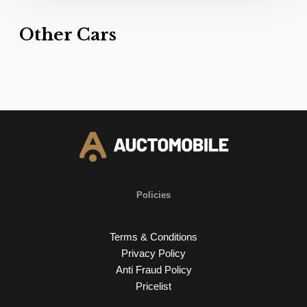
Other Cars
Policies
Terms & Conditions
Privacy Policy
Anti Fraud Policy
Pricelist