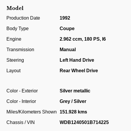
Model
Production Date
1992
Body Type
Coupe
Engine
2.962 ccm, 180 PS, I6
Transmission
Manual
Steering
Left Hand Drive
Layout
Rear Wheel Drive
Color - Exterior
Silver metallic
Color - Interior
Grey / Silver
Miles/Kilometers Shown
151.928 kms
Chassis / VIN
WDB1240501B714225