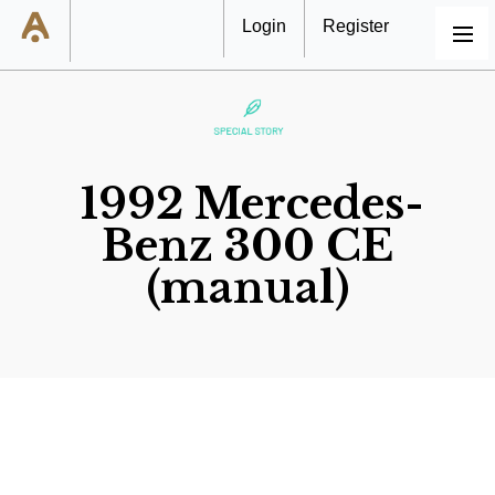
Login
Register
MENU
1992 Mercedes-
Benz 300 CE
(manual)