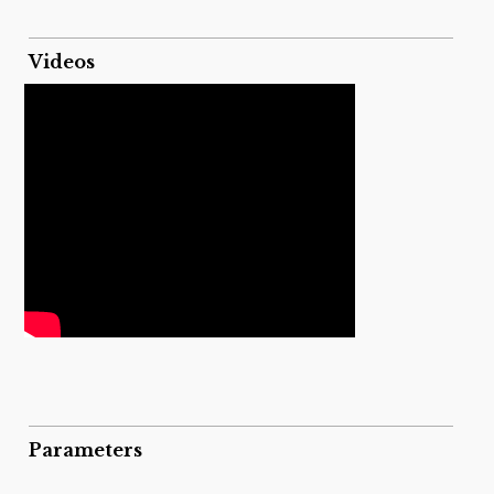
Videos
Parameters