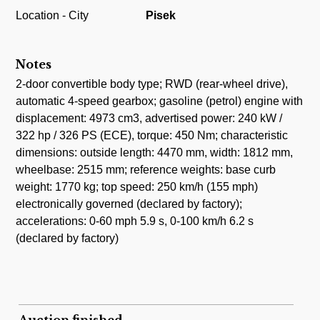
Location - City
Pisek
Notes
2-door convertible body type; RWD (rear-wheel drive),
automatic 4-speed gearbox; gasoline (petrol) engine with
displacement: 4973 cm3, advertised power: 240 kW /
322 hp / 326 PS (ECE), torque: 450 Nm; characteristic
dimensions: outside length: 4470 mm, width: 1812 mm,
wheelbase: 2515 mm; reference weights: base curb
weight: 1770 kg; top speed: 250 km/h (155 mph)
electronically governed (declared by factory);
accelerations: 0-60 mph 5.9 s, 0-100 km/h 6.2 s
(declared by factory)
Auction finished