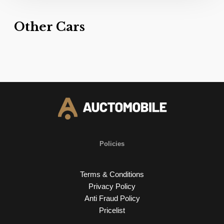
Other Cars
Policies
Terms & Conditions
Privacy Policy
Anti Fraud Policy
Pricelist