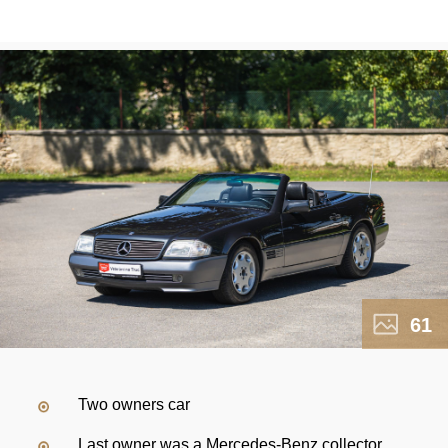
61
Two owners car
Last owner was a Mercedes-Benz collector