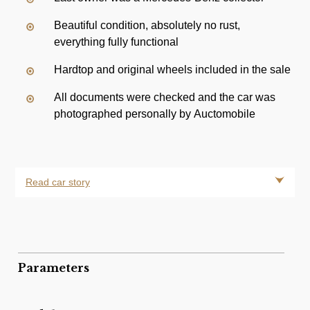
Beautiful condition, absolutely no rust,
everything fully functional
Hardtop and original wheels included in the sale
All documents were checked and the car was
photographed personally by Auctomobile
Read car story
Parameters