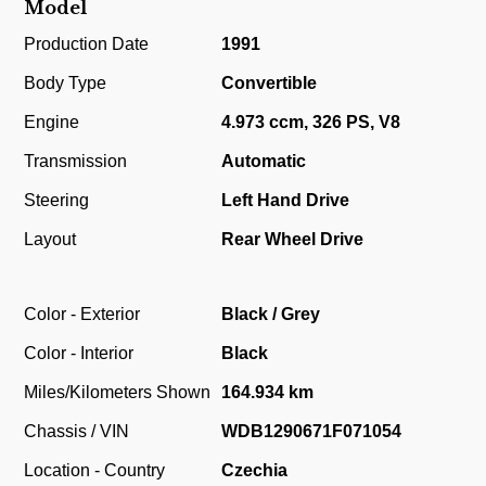
Model
Production Date
1991
Body Type
Convertible
Engine
4.973 ccm, 326 PS, V8
Transmission
Automatic
Steering
Left Hand Drive
Layout
Rear Wheel Drive
Color - Exterior
Black / Grey
Color - Interior
Black
Miles/Kilometers Shown
164.934 km
Chassis / VIN
WDB1290671F071054
Location - Country
Czechia