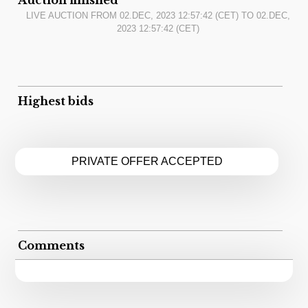
LIVE AUCTION FROM
02.DEC, 2023 12:57:42
(CET) TO
02.DEC,
2023 12:57:42
(CET)
Highest bids
PRIVATE OFFER ACCEPTED
Comments