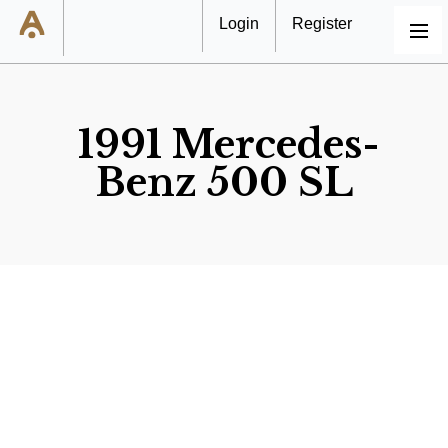
Login
Register
MENU
1991 Mercedes-
Benz 500 SL