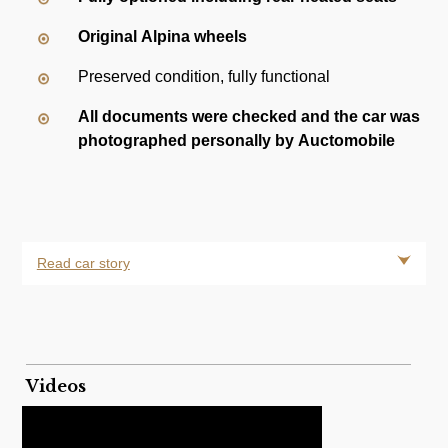
Original Alpina wheels
Preserved condition, fully functional
All documents were checked and the car was
photographed personally by Auctomobile
Read car story
Videos