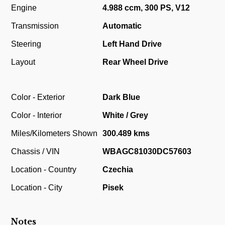
Engine
4.988 ccm, 300 PS, V12
Transmission
Automatic
Steering
Left Hand Drive
Layout
Rear Wheel Drive
Color - Exterior
Dark Blue
Color - Interior
White / Grey
Miles/Kilometers Shown
300.489 kms
Chassis / VIN
WBAGC81030DC57603
Location - Country
Czechia
Location - City
Pisek
Notes