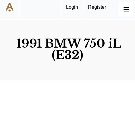
Login
Register
MENU
1991 BMW 750 iL
(E32)