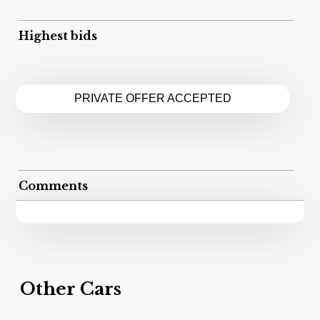
Highest bids
PRIVATE OFFER ACCEPTED
Comments
Other Cars