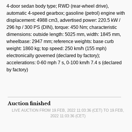
4-door sedan body type; RWD (rear-wheel drive),
automatic 4-speed gearbox; gasoline (petrol) engine with
displacement: 4988 cm3, advertised power: 220.5 kW /
296 hp / 300 PS (DIN), torque: 450 Nm; characteristic
dimensions: outside length: 5025 mm, width: 1845 mm,
wheelbase: 2947 mm; reference weights: base curb
weight: 1860 kg; top speed: 250 km/h (155 mph)
electronically governed (declared by factory);
accelerations: 0-60 mph 7 s, 0-100 km/h 7.4 s (declared
by factory)
Auction finished
LIVE AUCTION FROM
19.FEB, 2022 11:03:36
(CET) TO
19.FEB,
2022 11:03:36
(CET)