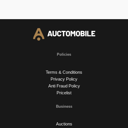
Policies
Terms & Conditions
Privacy Policy
Anti Fraud Policy
Pricelist
Business
Auctions