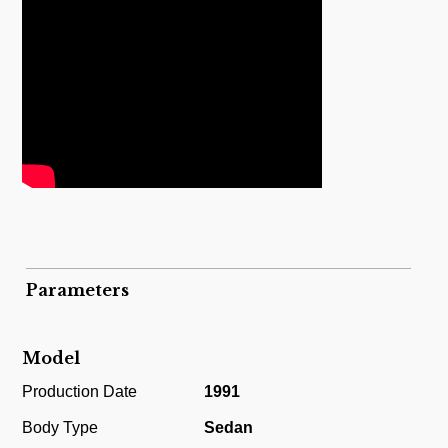
Parameters
Model
Production Date
1991
Body Type
Sedan