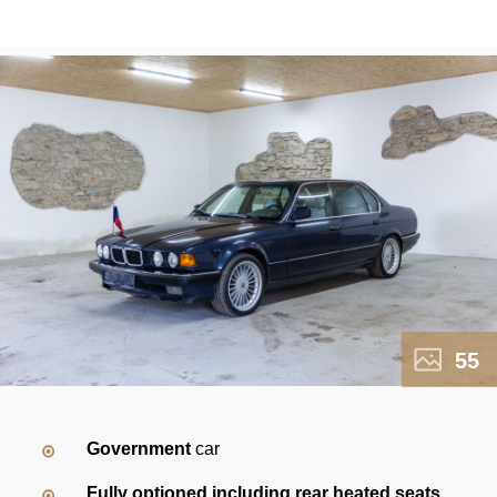
55
Government
car
Fully optioned including rear heated seats