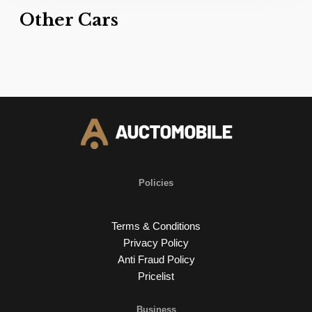
Other Cars
Policies
Terms & Conditions
Privacy Policy
Anti Fraud Policy
Pricelist
Business