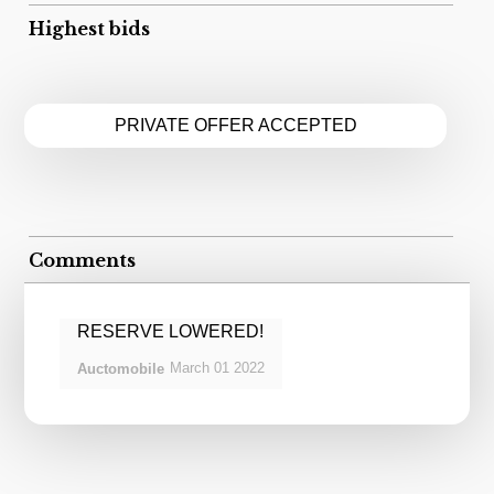
Highest bids
PRIVATE OFFER ACCEPTED
Comments
RESERVE LOWERED!
March
01
2022
Auctomobile