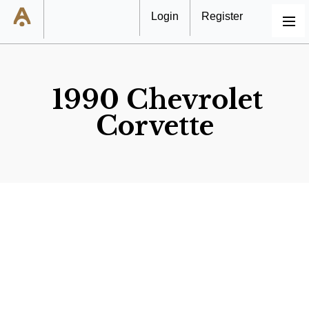
Login
Register
MENU
1990 Chevrolet
Corvette