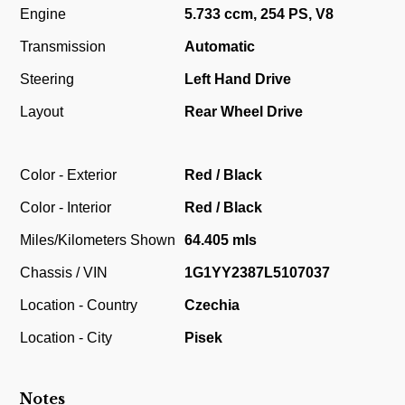
Engine
5.733 ccm, 254 PS, V8
Transmission
Automatic
Steering
Left Hand Drive
Layout
Rear Wheel Drive
Color - Exterior
Red / Black
Color - Interior
Red / Black
Miles/Kilometers Shown
64.405 mls
Chassis / VIN
1G1YY2387L5107037
Location - Country
Czechia
Location - City
Pisek
Notes