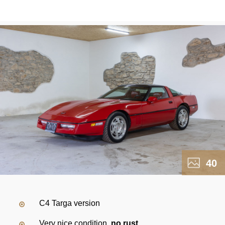
40
C4 Targa version
Very nice condition,
no rust