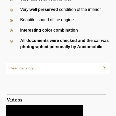
Very
well preserved
condition of the interior
Beautiful sound of the engine
Interesting color combination
All documents were checked and the car was
photographed personally by Auctomobile
Read car story
Videos