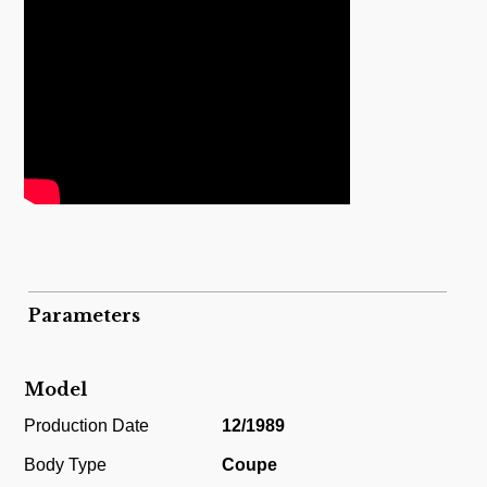
Parameters
Model
Production Date
12/1989
Body Type
Coupe