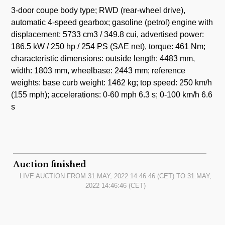
3-door coupe body type; RWD (rear-wheel drive),
automatic 4-speed gearbox; gasoline (petrol) engine with
displacement: 5733 cm3 / 349.8 cui, advertised power:
186.5 kW / 250 hp / 254 PS (SAE net), torque: 461 Nm;
characteristic dimensions: outside length: 4483 mm,
width: 1803 mm, wheelbase: 2443 mm; reference
weights: base curb weight: 1462 kg; top speed: 250 km/h
(155 mph); accelerations: 0-60 mph 6.3 s; 0-100 km/h 6.6
s
Auction finished
LIVE AUCTION FROM
31.MAY, 2022 14:46:46
(CET) TO
31.MAY,
2022 14:46:46
(CET)