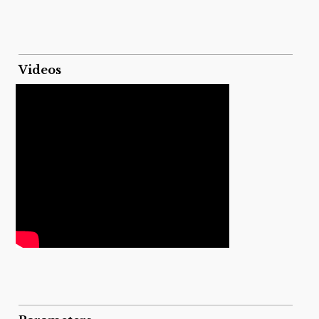
Videos