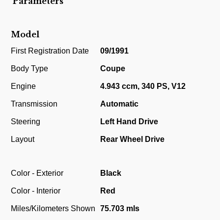
Parameters
Model
First Registration Date
09/1991
Body Type
Coupe
Engine
4.943 ccm, 340 PS, V12
Transmission
Automatic
Steering
Left Hand Drive
Layout
Rear Wheel Drive
Color - Exterior
Black
Color - Interior
Red
Miles/Kilometers Shown
75.703 mls