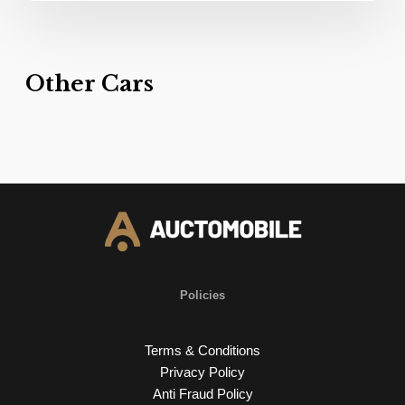
Other Cars
Policies
Terms & Conditions
Privacy Policy
Anti Fraud Policy