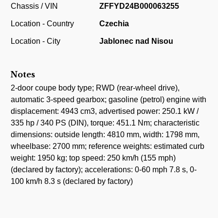
Chassis / VIN
ZFFYD24B000063255
Location - Country
Czechia
Location - City
Jablonec nad Nisou
Notes
2-door coupe body type; RWD (rear-wheel drive),
automatic 3-speed gearbox; gasoline (petrol) engine with
displacement: 4943 cm3, advertised power: 250.1 kW /
335 hp / 340 PS (DIN), torque: 451.1 Nm; characteristic
dimensions: outside length: 4810 mm, width: 1798 mm,
wheelbase: 2700 mm; reference weights: estimated curb
weight: 1950 kg; top speed: 250 km/h (155 mph)
(declared by factory); accelerations: 0-60 mph 7.8 s, 0-
100 km/h 8.3 s (declared by factory)