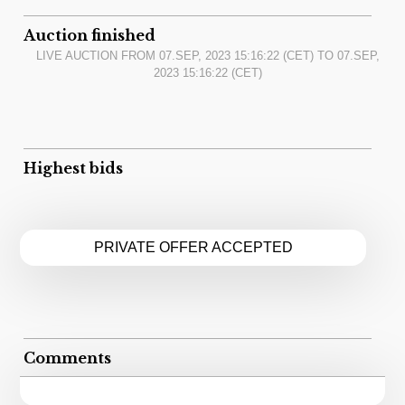
Auction finished
LIVE AUCTION FROM
07.SEP, 2023 15:16:22
(CET) TO
07.SEP,
2023 15:16:22
(CET)
Highest bids
PRIVATE OFFER ACCEPTED
Comments