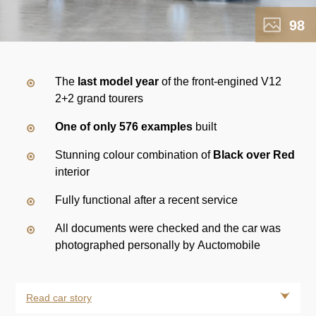
98
The
last model year
of the front-engined V12
2+2 grand tourers
One of only 576 examples
built
Stunning colour combination of
Black over Red
interior
Fully functional after a recent service
All documents were checked and the car was
photographed personally by Auctomobile
Read car story