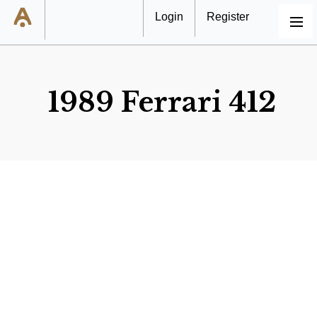
Login
Register
MENU
1989 Ferrari 412