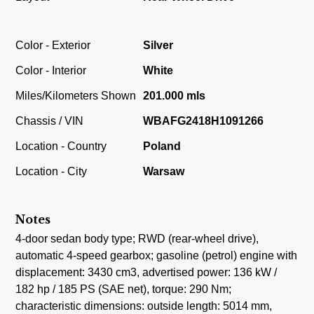
Color - Exterior
Silver
Color - Interior
White
Miles/Kilometers Shown
201.000 mls
Chassis / VIN
WBAFG2418H1091266
Location - Country
Poland
Location - City
Warsaw
Notes
4-door sedan body type; RWD (rear-wheel drive),
automatic 4-speed gearbox; gasoline (petrol) engine with
displacement: 3430 cm3, advertised power: 136 kW /
182 hp / 185 PS (SAE net), torque: 290 Nm;
characteristic dimensions: outside length: 5014 mm,