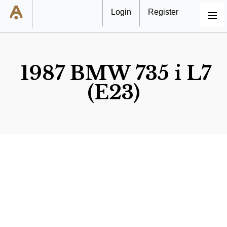
Login
Register
MENU
1987 BMW 735 i L7
(E23)