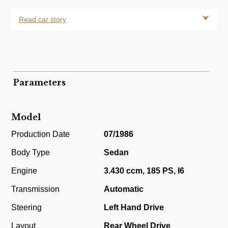
Read car story
Parameters
Model
Production Date
07/1986
Body Type
Sedan
Engine
3.430 ccm, 185 PS, I6
Transmission
Automatic
Steering
Left Hand Drive
Layout
Rear Wheel Drive