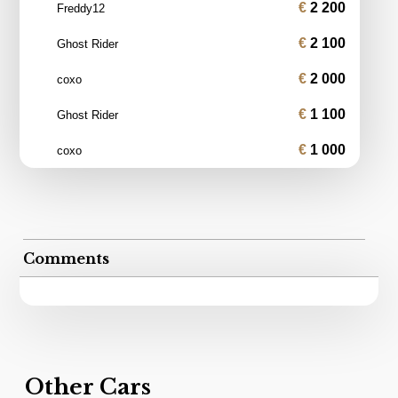
2 200
Freddy12
2 100
Ghost Rider
2 000
coxo
1 100
Ghost Rider
1 000
coxo
Comments
Other Cars