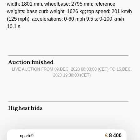
width: 1801 mm, wheelbase: 2795 mm; reference
weights: base curb weight: 1626 kg; top speed: 201 km/h
(125 mph); accelerations: 0-60 mph 9.5 s; 0-100 km/h
10.1 s
Auction finished
LIVE AUCTION FROM
09.DEC, 2020 08:00:00
(CET) TO
15.DEC,
2020 19:30:00
(CET)
Highest bids
8 400
oporto9