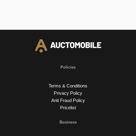
Policies
Terms & Conditions
Privacy Policy
Anti Fraud Policy
Pricelist
Business