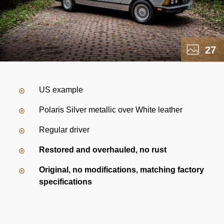
27
US example
Polaris Silver metallic over White leather
Regular driver
Restored and overhauled, no rust
Original, no modifications, matching factory
specifications