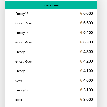
reserve met
6 600
Freddy12
6 500
Ghost Rider
6 400
Freddy12
6 300
Ghost Rider
4 300
Freddy12
4 200
Ghost Rider
4 100
Freddy12
4 000
coxo
3 100
Freddy12
3 000
coxo