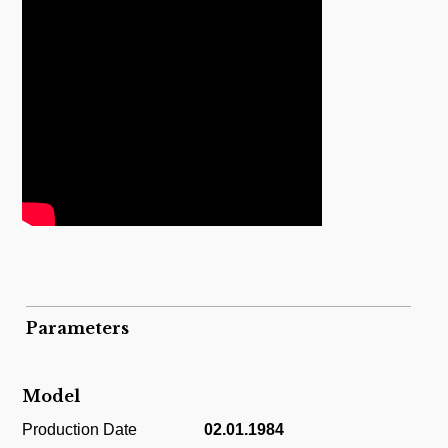
Parameters
Model
Production Date
02.01.1984