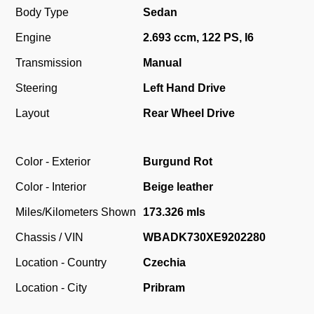
Body Type
Sedan
Engine
2.693 ccm, 122 PS, I6
Transmission
Manual
Steering
Left Hand Drive
Layout
Rear Wheel Drive
Color - Exterior
Burgund Rot
Color - Interior
Beige leather
Miles/Kilometers Shown
173.326 mls
Chassis / VIN
WBADK730XE9202280
Location - Country
Czechia
Location - City
Pribram