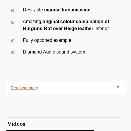
Desirable
manual transmission
Amazing
original colour combination of
Burgund Rot over Beige leather
interior
Fully optioned example
Diamond Audio sound system
Read car story
Videos