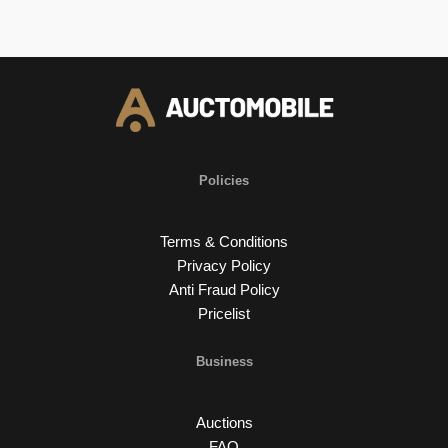
Policies
Terms & Conditions
Privacy Policy
Anti Fraud Policy
Pricelist
Business
Auctions
FAQ