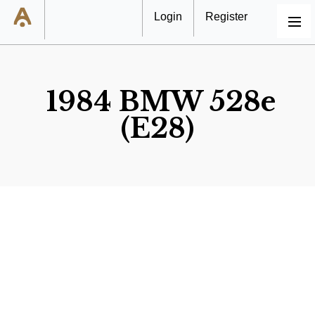
Login
Register
MENU
1984 BMW 528e
(E28)