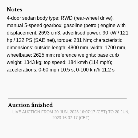
Notes
4-door sedan body type; RWD (rear-wheel drive),
manual 5-speed gearbox; gasoline (petrol) engine with
displacement: 2693 cm3, advertised power: 90 kW / 121
hp / 122 PS (SAE net), torque: 231 Nm; characteristic
dimensions: outside length: 4800 mm, width: 1700 mm,
wheelbase: 2625 mm; reference weights: base curb
weight: 1343 kg; top speed: 184 km/h (114 mph);
accelerations: 0-60 mph 10.5 s; 0-100 km/h 11.2 s
Auction finished
LIVE AUCTION FROM
20.JUN, 2023 16:07:17
(CET) TO
20.JUN,
2023 16:07:17
(CET)