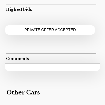
Highest bids
PRIVATE OFFER ACCEPTED
Comments
Other Cars