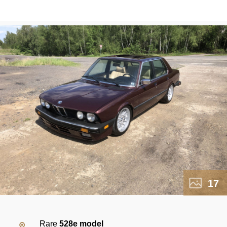
17
Rare
528e model