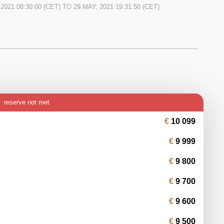
 2021 08:30:00
(CET) TO
29.MAY, 2021 19:31:50
(CET)
reserve not met
10 099
9 999
9 800
9 700
9 600
9 500