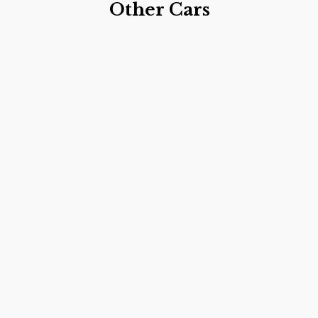
Other Cars