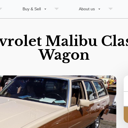
Buy & Sell
About us
rolet Malibu Clas
Wagon