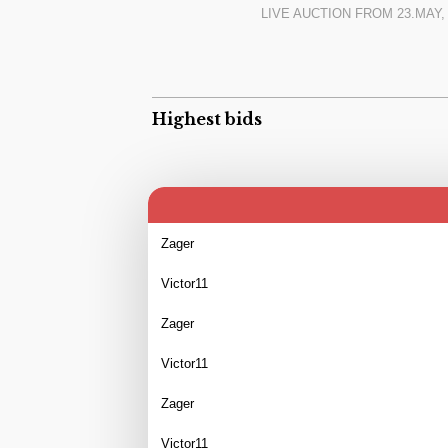
LIVE AUCTION FROM
23.MAY,
Highest bids
Zager
Victor11
Zager
Victor11
Zager
Victor11