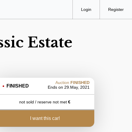
Login
Register
sic Estate
Auction
FINISHED
FINISHED
Ends on
29.May, 2021
not sold / reserve not met
€
i want this car!