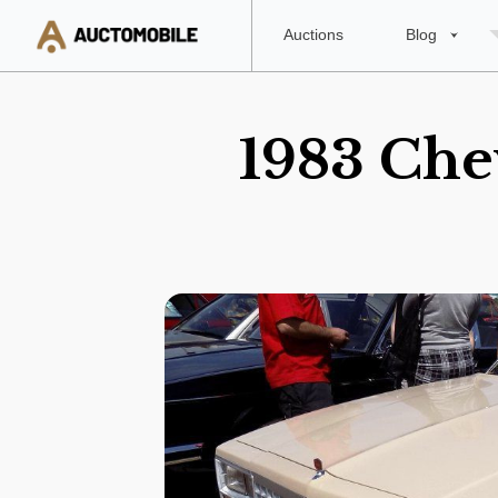
Auctions
Blog
1983 Chev