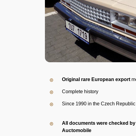
Original rare European export
m
Complete history
Since 1990 in the Czech Republic
All documents were checked by
Auctomobile