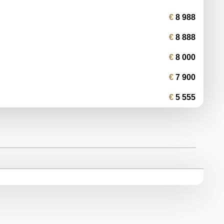
8 988
8 888
8 000
7 900
5 555