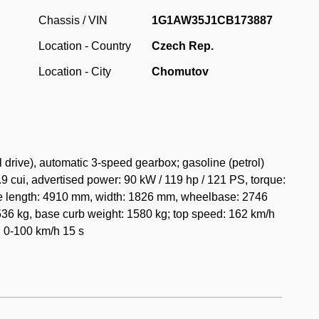
 with its own chassis. For 1982 the Malibu was facelifted
Chassis / VIN
1G1AW35J1CB173887
 by quad headlights with long, thin turn signals beneath
Location - Country
Czech Rep.
 also recently facelifted Chevrolet Caprice. For 1983,
 on the front fenders to replace the cursive-style script
Location - City
Chomutov
ious model years.
ria purchased at Pour - importer of American vehicles. It is
in kilometres. The car has a fully documented history and
is since 1990 in the Czech Republic, where the car has
rive), automatic 3-speed gearbox; gasoline (petrol)
y original parts.
9 cui, advertised power: 90 kW / 119 hp / 121 PS, torque:
de length: 4910 mm, width: 1826 mm, wheelbase: 2746
36 kg, base curb weight: 1580 kg; top speed: 162 km/h
; 0-100 km/h 15 s