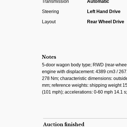
Transmission
Automatic
as the basis for the El Camino pickup truck
Steering
Left Hand Drive
with more squared-off front styling marked
them. The look was very reminiscent of the
Layout
Rear Wheel Drive
Malibus gained a block-style "Malibu" badge
located on the rear quarter panels of prev
This car was first registred in Vienna, Aust
a rare European export model with gauges 
Notes
only 89.000 kilometres from new. The car 
5-door wagon body type; RWD (rear-wheel d
undergone a complete renovation using onl
engine with displacement: 4389 cm3 / 267.
278 Nm; characteristic dimensions: outsi
mm; reference weights: shipping weight 15
(101 mph); accelerations: 0-60 mph 14.1 s
Auction finished