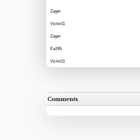
Zager
Victor11
Zager
Ea295
Victor11
Comments