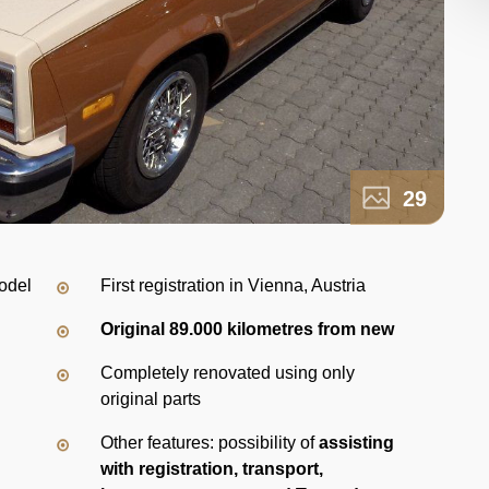
29
odel
First registration in Vienna, Austria
Original 89.000 kilometres from new
Completely renovated using only
original parts
Other features: possibility of
assisting
with registration, transport,