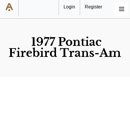
Login
Register
MENU
1977 Pontiac
Firebird Trans-Am