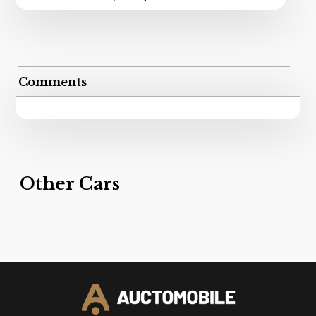
Comments
Other Cars