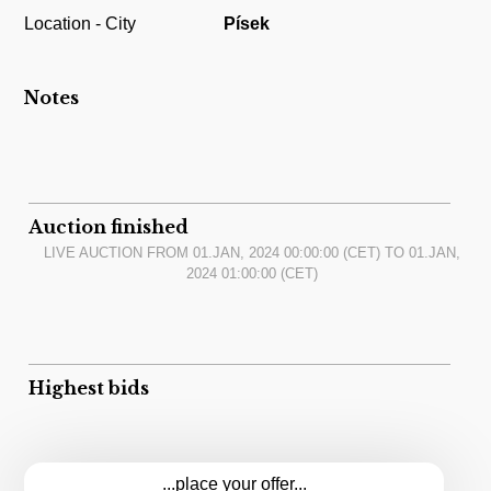
Location - City
Písek
Notes
Auction finished
LIVE AUCTION FROM
01.JAN, 2024 00:00:00
(CET) TO
01.JAN,
2024 01:00:00
(CET)
Highest bids
...place your offer...