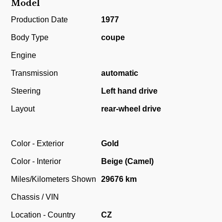
Model
Production Date
1977
Body Type
coupe
Engine
Transmission
automatic
Steering
Left hand drive
Layout
rear-wheel drive
Color - Exterior
Gold
Color - Interior
Beige (Camel)
Miles/Kilometers Shown
29676 km
Chassis / VIN
Location - Country
CZ