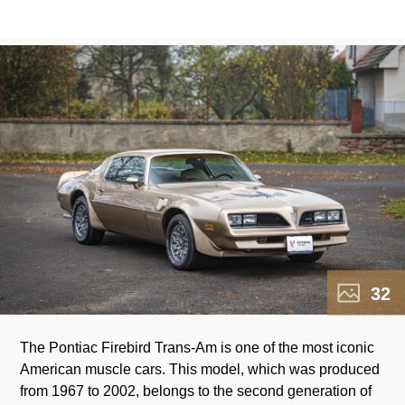
32
The Pontiac Firebird Trans-Am is one of the most iconic
American muscle cars. This model, which was produced
from 1967 to 2002, belongs to the second generation of