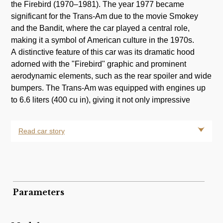
the Firebird (1970–1981). The year 1977 became
significant for the Trans-Am due to the movie Smokey
and the Bandit, where the car played a central role,
making it a symbol of American culture in the 1970s.
A distinctive feature of this car was its dramatic hood
adorned with the "Firebird" graphic and prominent
aerodynamic elements, such as the rear spoiler and wide
bumpers. The Trans-Am was equipped with engines up
to 6.6 liters (400 cu in), giving it not only impressive
Read car story
Parameters