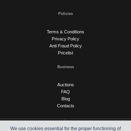
Policies
Terms & Conditions
Privacy Policy
Anti Fraud Policy
Pricelist
Business
Auctions
FAQ
Blog
Contacts
We use cookies essential for the proper functioning of