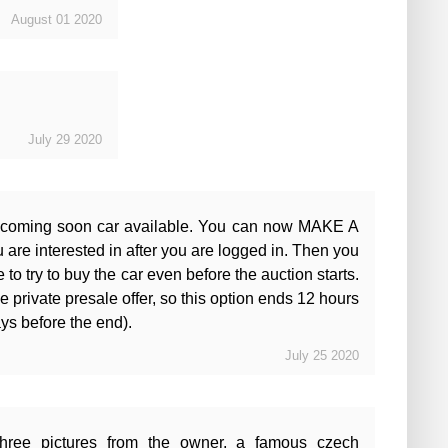
August
01
2020
July
29
2020
 coming soon car available. You can now MAKE A
e interested in after you are logged in. Then you
 to try to buy the car even before the auction starts.
e private presale offer, so this option ends 12 hours
ays before the end).
July
25
2020
hree pictures from the owner, a famous czech