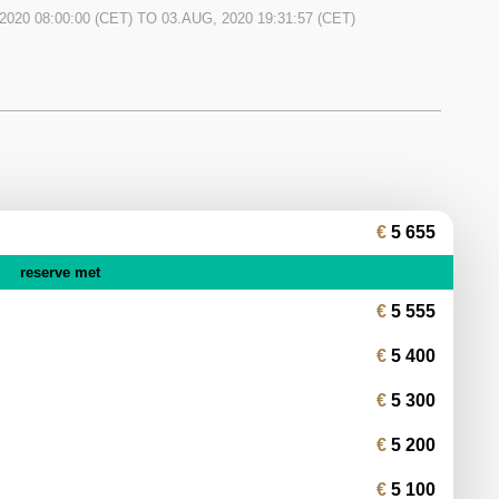
can get a powerful and practical first time classic. It is
2020 08:00:00
(CET) TO
03.AUG, 2020 19:31:57
(CET)
tes and owned by a well-known Czech artist.
5 655
reserve met
5 555
5 400
5 300
5 200
5 100