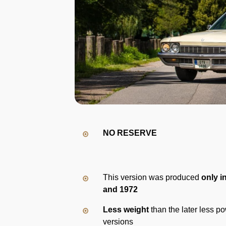
NO RESERVE
This version was produced
only i
and 1972
Less weight
than the later less po
versions