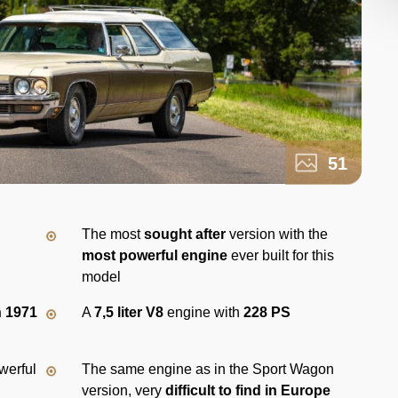
51
The most
sought after
version with the
most powerful engine
ever built for this
model
n 1971
A
7,5 liter V8
engine with
228 PS
werful
The same engine as in the Sport Wagon
version, very
difficult to find in Europe