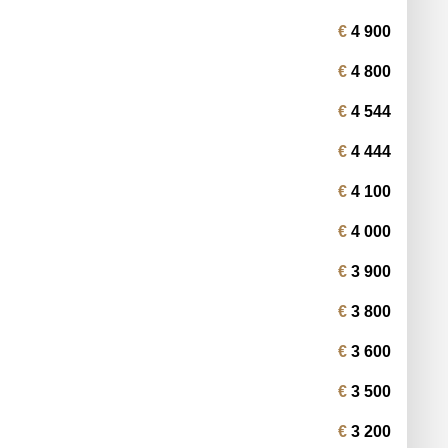
4 900
4 800
4 544
4 444
4 100
4 000
3 900
3 800
3 600
3 500
3 200