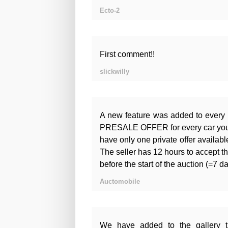
Ecto-2
First comment!!
slickwilly
A new feature was added to every
PRESALE OFFER for every car you ar
have only one private offer available
The seller has 12 hours to accept th
before the start of the auction (=7 d
Auctomobile
We have added to the gallery t