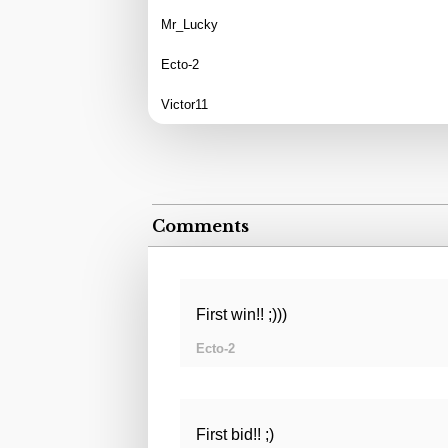
Mr_Lucky
Ecto-2
Victor11
Comments
First win!! ;)))
Ecto-2
First bid!! ;)