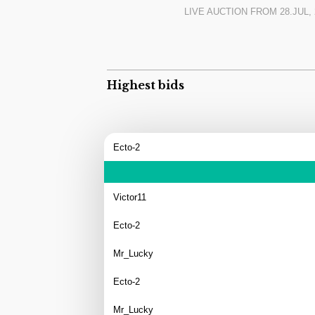
find in Europe. And for this price level, you 
LIVE AUCTION FROM
28.JUL, 
currently registered on Czech historic pla
Highest bids
Ecto-2
Victor11
Ecto-2
Mr_Lucky
Ecto-2
Mr_Lucky