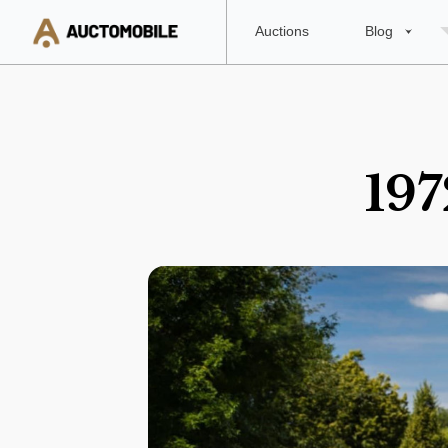
Auctions
Blog
197