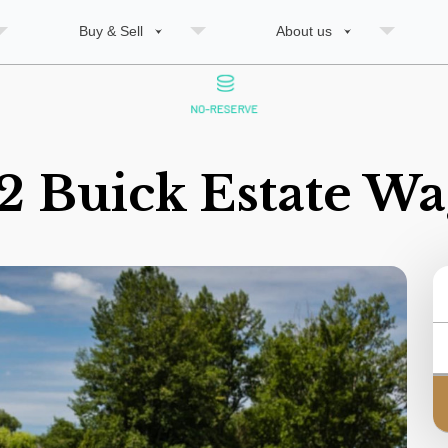
Buy & Sell
About us
2 Buick Estate W