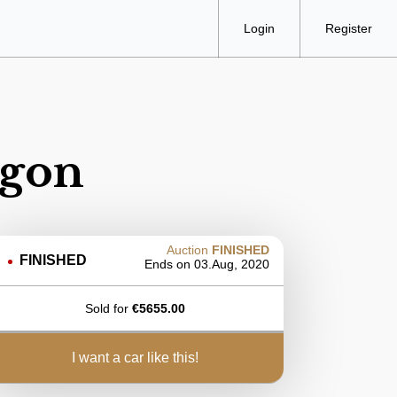
Login
Register
agon
Auction
FINISHED
FINISHED
Ends on
03.Aug, 2020
Sold for
€
5655.00
i want a car like this!