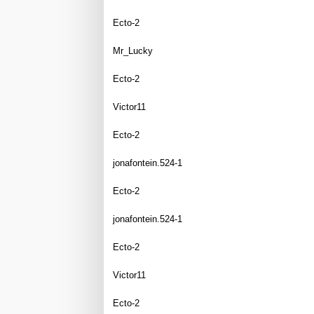
Ecto-2
Mr_Lucky
Ecto-2
Victor11
Ecto-2
jonafontein.524-1
Ecto-2
jonafontein.524-1
Ecto-2
Victor11
Ecto-2