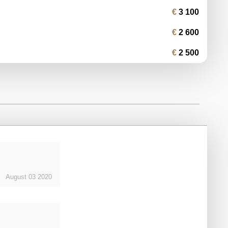
3 100
2 600
2 500
August
03
2020