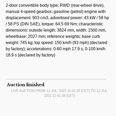
2-door convertible body type; RWD (rear-wheel drive),
manual 4-speed gearbox; gasoline (petrol) engine with
displacement: 903 cm3, advertised power: 43 kW / 58 hp
/ 58 PS (DIN SAE), torque: 64.5 69 Nm; characteristic
dimensions: outside length: 3824 mm, width: 1500 mm,
wheelbase: 2027 mm; reference weights: base curb
weight: 745 kg; top speed: 150 km/h (93 mph) (declared
by factory); accelerations: 0-60 mph 17.9 s, 0-100 km/h
18.9 s (declared by factory)
Auction finished
LIVE AUCTION FROM
12.JUL, 2021 11:41:28
(CET) TO
12.JUL,
2021 11:41:28
(CET)