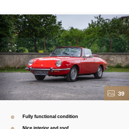
39
Fully functional condition
Nice interior and roof