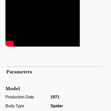
Parameters
Model
Production Date
1971
Body Type
Spider