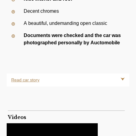
Decent chromes
A beautiful, undemanding open classic
Documents were checked and the car was
photographed personally by Auctomobile
Read car story
Videos