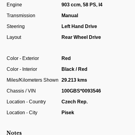
Engine
903 ccm, 58 PS, I4
Transmission
Manual
Steering
Left Hand Drive
Layout
Rear Wheel Drive
Color - Exterior
Red
Color - Interior
Black / Red
Miles/Kilometers Shown
29.213 kms
Chassis / VIN
100GBS*0093546
Location - Country
Czech Rep.
Location - City
Pisek
Notes