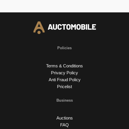
Policies
Terms & Conditions
Privacy Policy
Anti Fraud Policy
Pricelist
Business
Auctions
FAQ