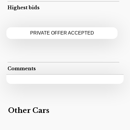
Highest bids
PRIVATE OFFER ACCEPTED
Comments
Other Cars