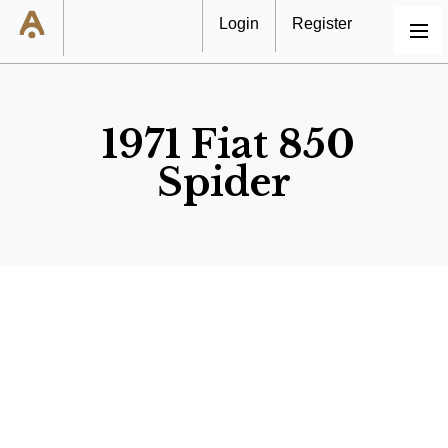
Login
Register
MENU
1971 Fiat 850
Spider