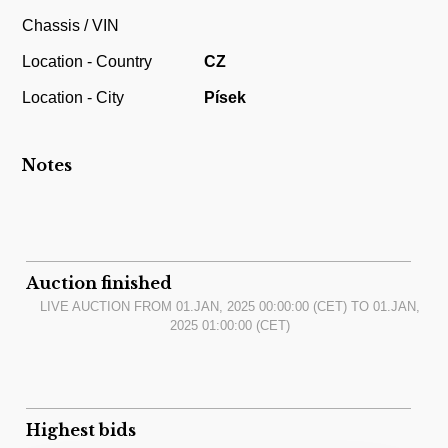
Chassis / VIN
Location - Country
CZ
Location - City
Písek
Notes
Auction finished
LIVE AUCTION FROM
01.JAN, 2025 00:00:00
(CET) TO
01.JAN,
2025 01:00:00
(CET)
Highest bids