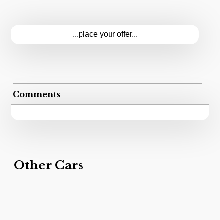
...place your offer...
Comments
Other Cars