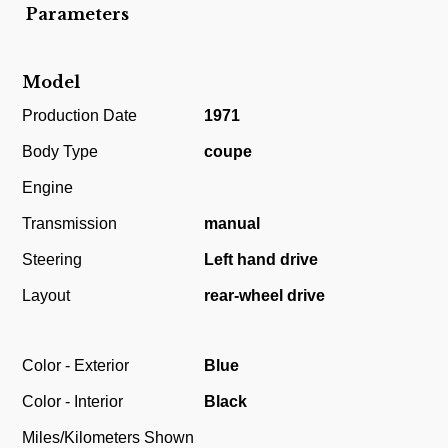
Parameters
Model
Production Date
1971
Body Type
coupe
Engine
Transmission
manual
Steering
Left hand drive
Layout
rear-wheel drive
Color - Exterior
Blue
Color - Interior
Black
Miles/Kilometers Shown