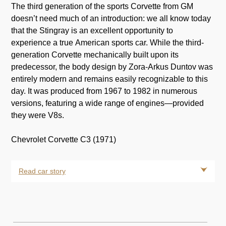
The third generation of the sports Corvette from GM
doesn’t need much of an introduction: we all know today
that the Stingray is an excellent opportunity to
experience a true American sports car. While the third-
generation Corvette mechanically built upon its
predecessor, the body design by Zora-Arkus Duntov was
entirely modern and remains easily recognizable to this
day. It was produced from 1967 to 1982 in numerous
versions, featuring a wide range of engines—provided
they were V8s.
Chevrolet Corvette C3 (1971)
Read car story