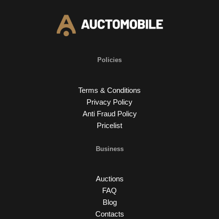
Policies
Terms & Conditions
Privacy Policy
Anti Fraud Policy
Pricelist
Business
Auctions
FAQ
Blog
Contacts