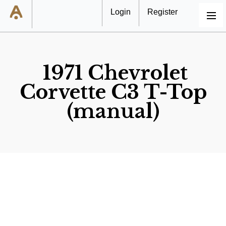
Login
Register
MENU
1971 Chevrolet
Corvette C3 T-Top
(manual)