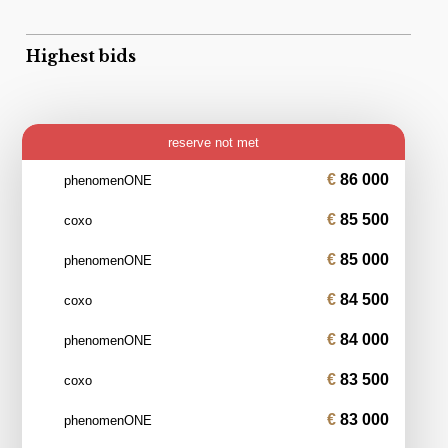
Highest bids
reserve not met
86 000
phenomenONE
85 500
coxo
85 000
phenomenONE
84 500
coxo
84 000
phenomenONE
83 500
coxo
83 000
phenomenONE