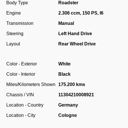
Body Type
Roadster
Engine
2.306 ccm, 150 PS, I6
Transmission
Manual
Steering
Left Hand Drive
Layout
Rear Wheel Drive
Color - Exterior
White
Color - Interior
Black
Miles/Kilometers Shown
175.200 kms
Chassis / VIN
11304210008921
Location - Country
Germany
Location - City
Cologne