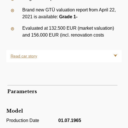
Brand new GTÜ valuation report from April 22,
2021 is available:
Grade 1-
Evaluated at 132.500 EUR (market valuation)
and 156.000 EUR (incl. renovation costs
Read car story
Parameters
Model
Production Date
01.07.1965