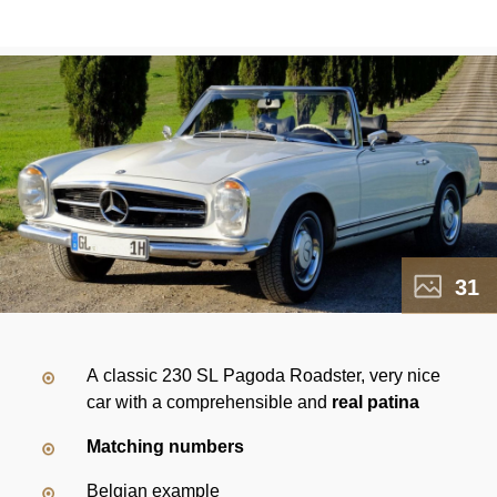
31
A classic 230 SL Pagoda Roadster, very nice
car with a comprehensible and
real patina
Matching numbers
Belgian example