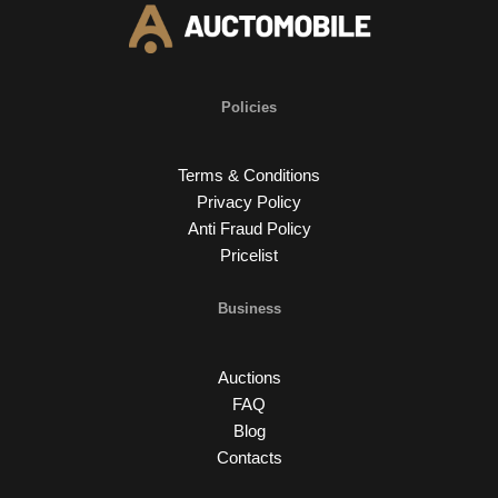
Policies
Terms & Conditions
Privacy Policy
Anti Fraud Policy
Pricelist
Business
Auctions
FAQ
Blog
Contacts