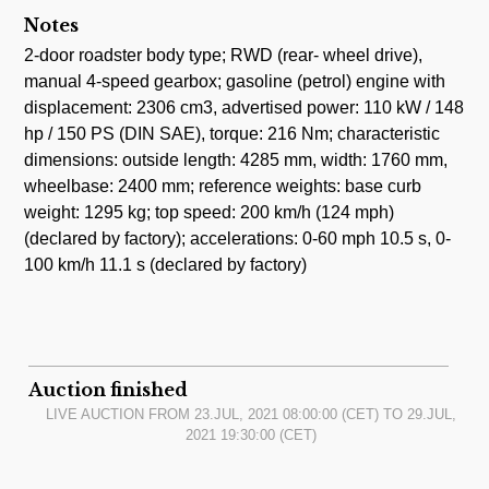
Notes
2-door roadster body type; RWD (rear- wheel drive),
manual 4-speed gearbox; gasoline (petrol) engine with
displacement: 2306 cm3, advertised power: 110 kW / 148
hp / 150 PS (DIN SAE), torque: 216 Nm; characteristic
dimensions: outside length: 4285 mm, width: 1760 mm,
wheelbase: 2400 mm; reference weights: base curb
weight: 1295 kg; top speed: 200 km/h (124 mph)
(declared by factory); accelerations: 0-60 mph 10.5 s, 0-
100 km/h 11.1 s (declared by factory)
Auction finished
LIVE AUCTION FROM
23.JUL, 2021 08:00:00
(CET) TO
29.JUL,
2021 19:30:00
(CET)