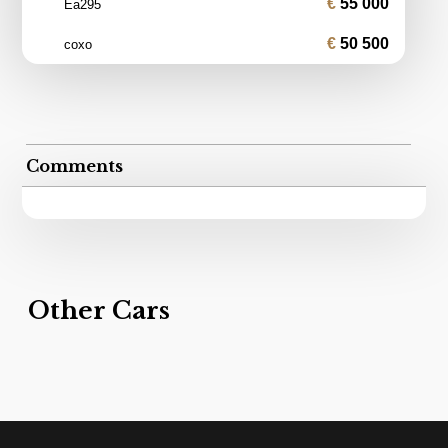
55 000
Ea295
50 500
coxo
Comments
Other Cars