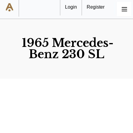
Login
Register
MENU
1965 Mercedes-
Benz 230 SL