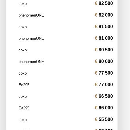
82 500
coxo
82 000
phenomenONE
81 500
coxo
81 000
phenomenONE
80 500
coxo
80 000
phenomenONE
77 500
coxo
77 000
Ea295
66 500
coxo
66 000
Ea295
55 500
coxo