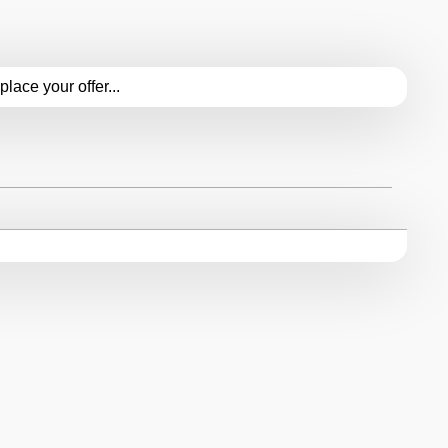
.place your offer...