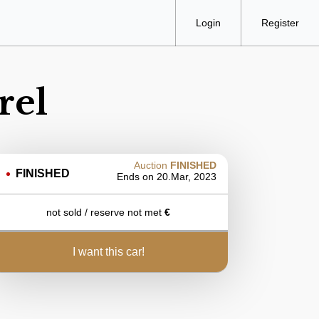
Login
Register
rel
Auction
FINISHED
FINISHED
Ends on
20.Mar, 2023
not sold / reserve not met
€
i want this car!