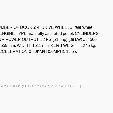
ok, numerous invoices, various old MOTs dating back to
der 1726 ccm, Kestrel body, preselective gearbox. It also
ing TT Sprite.
 NUMBER OF DOORS: 4; DRIVE WHEELS: rear wheel
ENGINE TYPE: naturally aspirated petrol; CYLINDERS:
2/6 model was 35.000 EUR on the 9th of March 2023.
MUM POWER OUTPUT: 52 PS (51 bhp) (38 kW) at 4500
559 mm; WIDTH: 1511 mm; KERB WEIGHT: 1245 kg;
CCELERATION 0-80KM/H (50MPH): 13.5 s
2023 08:00:11
(CET) TO
20.MAR, 2023 19:00:11
(CET)