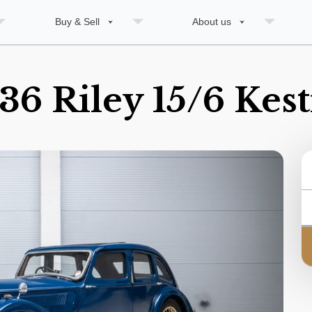
Buy & Sell
About us
36 Riley 15/6 Kest