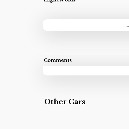
..
Comments
Other Cars