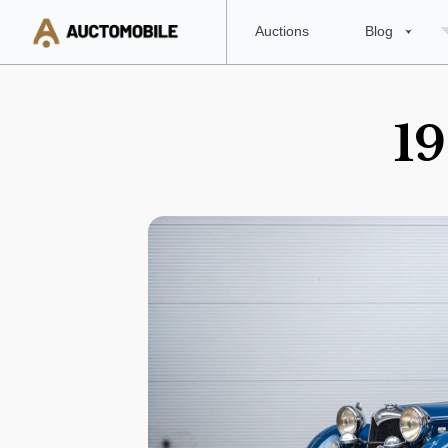
Auctions
Blog
19