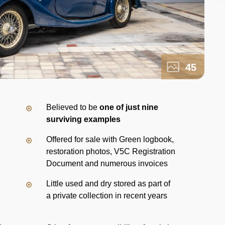
45
Believed to be
one of just nine
surviving examples
Offered for sale with Green logbook,
restoration photos, V5C Registration
Document and numerous invoices
Little used and dry stored as part of
a private collection in recent years