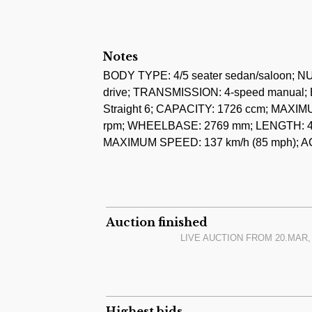
V5C Registration Document, instruction bo
1964, and photo album.
The car is running, it has a unique 6-cylin
Notes
offers a good basis for conversion to a rac
BODY TYPE: 4/5 seater sedan/saloon;
drive; TRANSMISSION: 4-speed manual; 
Last auction result of a lower powered 1
Straight 6; CAPACITY: 1726 ccm; MAXI
rpm; WHEELBASE: 2769 mm; LENGTH: 4
MAXIMUM SPEED: 137 km/h (85 mph); A
Auction finished
LIVE AUCTION FROM
20.MAR, 
Highest bids