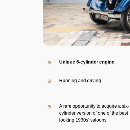
Unique 6-cylinder engine
Running and driving
A rare opportunity to acquire a six-
cylinder version of one of the best
looking 1930s' saloons