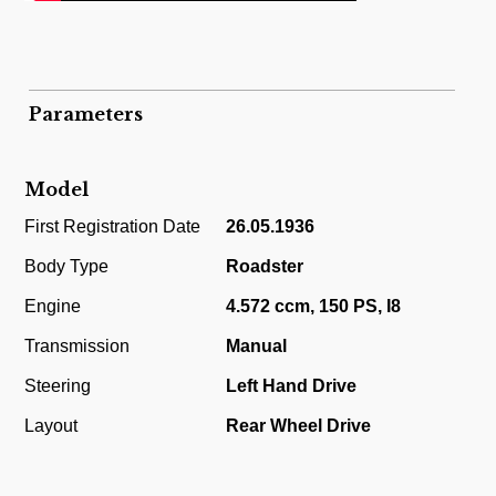
Parameters
Model
First Registration Date
26.05.1936
Body Type
Roadster
Engine
4.572 ccm, 150 PS, I8
Transmission
Manual
Steering
Left Hand Drive
Layout
Rear Wheel Drive