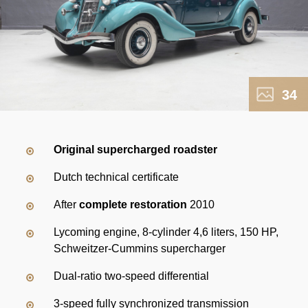
34
Original supercharged roadster
Dutch technical certificate
After
complete restoration
2010
Lycoming engine, 8-cylinder 4,6 liters, 150 HP,
Schweitzer-Cummins supercharger
Dual-ratio two-speed differential
3-speed fully synchronized transmission