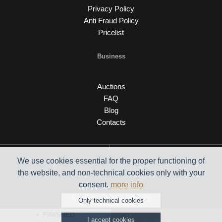
Privacy Policy
Anti Fraud Policy
Pricelist
Business
Auctions
FAQ
Blog
Contacts
We use cookies essential for the proper functioning of
the website, and non-technical cookies only with your
consent.
more info
Auction engine by C26
Only technical cookies
FINISHED
I accept cookies
© 2026