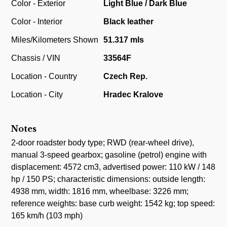
Color - Exterior
Light Blue / Dark Blue
Color - Interior
Black leather
Miles/Kilometers Shown
51.317 mls
Chassis / VIN
33564F
Location - Country
Czech Rep.
Location - City
Hradec Kralove
Notes
2-door roadster body type; RWD (rear-wheel drive),
manual 3-speed gearbox; gasoline (petrol) engine with
displacement: 4572 cm3, advertised power: 110 kW / 148
hp / 150 PS; characteristic dimensions: outside length:
4938 mm, width: 1816 mm, wheelbase: 3226 mm;
reference weights: base curb weight: 1542 kg; top speed:
165 km/h (103 mph)