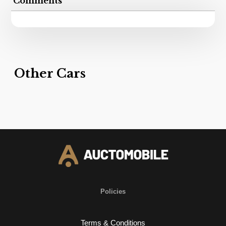
Comments
Other Cars
Policies
Terms & Conditions