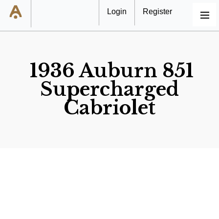
Login
Register
MENU
1936 Auburn 851
Supercharged
Cabriolet