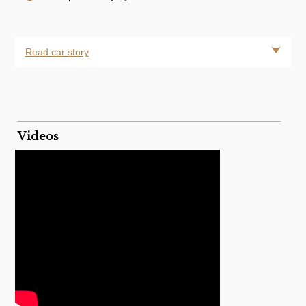
Read car story
Videos