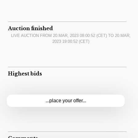
Auction finished
LIVE AUCTION FROM
20.MAR, 2023 08:00:52
(CET) TO
20.MAR,
2023 19:00:52
(CET)
Highest bids
...place your offer...